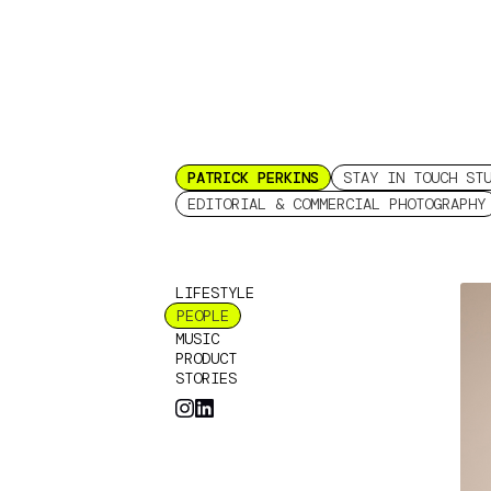
PATRICK PERKINS
STAY IN TOUCH ST
EDITORIAL & COMMERCIAL PHOTOGRAPHY
LIFESTYLE
PEOPLE
MUSIC
PRODUCT
STORIES