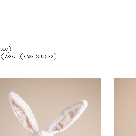
UDIO
ABOUT
CASE STUDIES